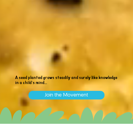
A seed planted grows steadily and surely like knowledge
in a child’s mind...
Join the Movement