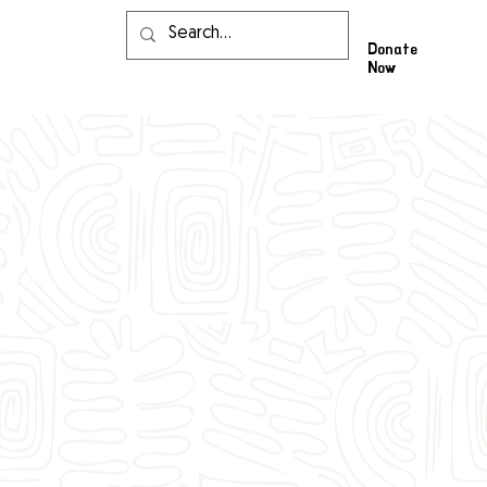
Donate
Now