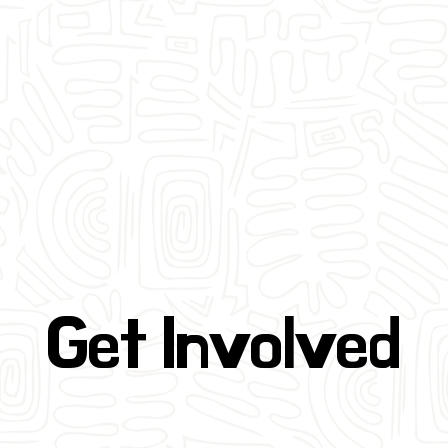
Get Involved
Get Involved